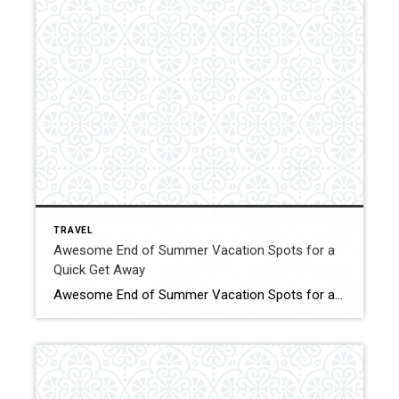
TRAVEL
Awesome End of Summer Vacation Spots for a
Quick Get Away
Awesome End of Summer Vacation Spots for a Quick Get Away When you find yourself bitten by the travel bug. Click for More Details Source: TLC