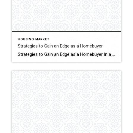
HOUSING MARKET
Strategies to Gain an Edge as a Homebuyer
Strategies to Gain an Edge as a Homebuyer In a competitive real estate market where demand often outstrips supply, the journey to homeownership can be complex. With the number of homes on the market leaning toward the lower end of the scale, plus pent-up demand after years of high mortgage rates, it can be hard […]