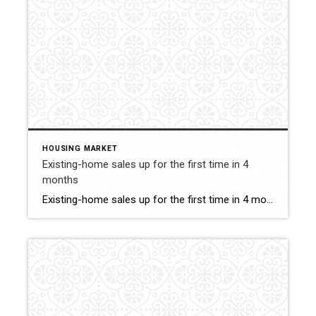
HOUSING MARKET
Existing-home sales up for the first time in 4
months
Existing-home sales up for the first time in 4 months July saw a slight comeback as nationwide closings inched up by 1.3%. Click for More Details Source: Guaranteed Rate