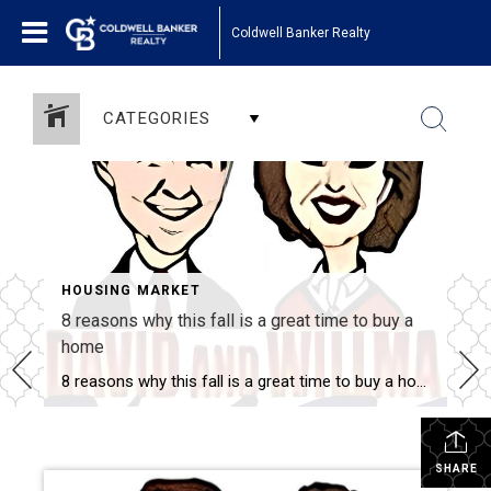
Coldwell Banker Realty
CATEGORIES
HOUSING MARKET
8 reasons why this fall is a great time to buy a
home
8 reasons why this fall is a great time to buy a home Savvy home shoppers know that fall is just as great a season to buy a home as the spring – if not greater. And this year, there are even more reasons that fall is a great time to jump into the market. […]
SHARE