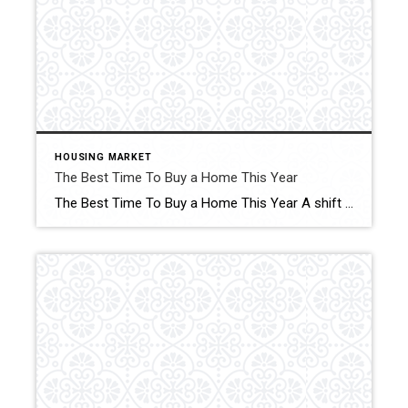
HOUSING MARKET
The Best Time To Buy a Home This Year
The Best Time To Buy a Home This Year A shift is underway in the housing market this season. Click for More Details Source: Keeping Current Matters