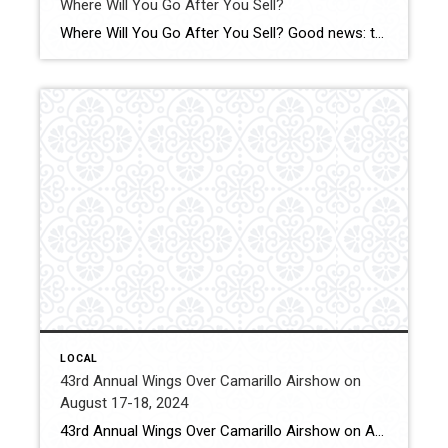
Where Will You Go After You Sell?
Where Will You Go After You Sell? Good news: the supply of homes for sale has grown in a lot of markets this year – and that’s not just existing, or previously-owned, homes. Click for More Details Source: Keeping Current Matters
LOCAL
43rd Annual Wings Over Camarillo Airshow on
August 17-18, 2024
43rd Annual Wings Over Camarillo Airshow on August 17-18, 2024 The Camarillo Wings Association will host the 2024 Wings Over Camarillo Air Show with support from volunteers from the Southern California Wing of the Commemorative Air Force, EAA Chapter 723 and the Ventura County 99s. Click for More Details Source: Conejo Valley Guide