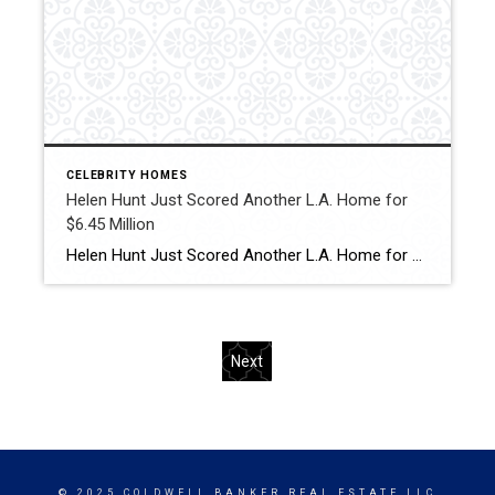
CELEBRITY HOMES
Helen Hunt Just Scored Another L.A. Home for
$6.45 Million
Helen Hunt Just Scored Another L.A. Home for $6.45 Million The “Twister” and “As Good As It Gets” star just bought a 1950s lodge-style house in Brentwood from former Zillow CEO Spencer Rascoff. Click for More Details Source: Robb report
Next
© 2025 COLDWELL BANKER REAL ESTATE LLC