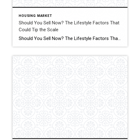
HOUSING MARKET
Should You Sell Now? The Lifestyle Factors That
Could Tip the Scale
Should You Sell Now? The Lifestyle Factors That Could Tip the Scale Are you on the fence about whether to sell your house now or hold off? Click for More Details Source: Keeping Current Matters