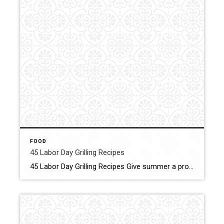
FOOD
45 Labor Day Grilling Recipes
45 Labor Day Grilling Recipes Give summer a proper send-off with our favorite Labor Day barbecue ideas. From tender meats to classic picnic sides to grilled desserts, we’ve got ideas that will keep the grill fired up all day long. Clic for More Details Source: Taste of Home