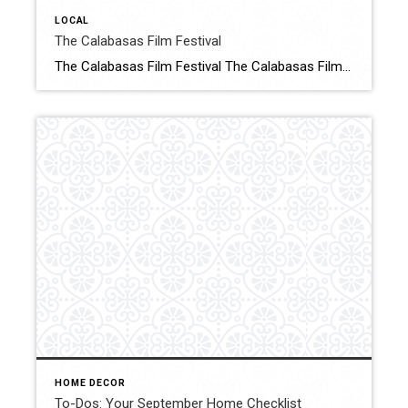
LOCAL
The Calabasas Film Festival
The Calabasas Film Festival The Calabasas Film Festival, a non-profit headquartered in the heart of where film lives, welcomes avid film goers, studio executives and key players in the entertainment industry to the ultimate festival experience. Click for More Details Source: Calabasas Film Festivals
HOME DECOR
To-Dos: Your September Home Checklist