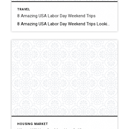
TRAVEL
8 Amazing USA Labor Day Weekend Trips
8 Amazing USA Labor Day Weekend Trips Looking for the best Labor Day weekend trips? This is the guide for you! Click for More Details Source: An Apple A Plane
HOUSING MARKET