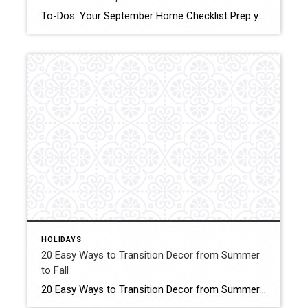
To-Dos: Your September Home Checklist Prep your home for cooler weather with these tasks to do in an hour, over a weekend and during the month. Click form More Details Source: Houzz
HOLIDAYS
20 Easy Ways to Transition Decor from Summer
to Fall
20 Easy Ways to Transition Decor from Summer to Fall Use these simple seasonal decorating ideas to ease into the crisp temperatures and falling leaves. Click for More Details Source: Better Homes and Gardens