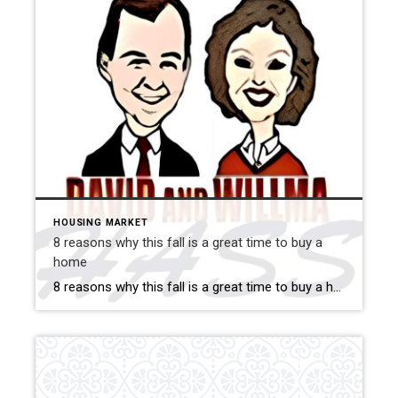
HOUSING MARKET
8 reasons why this fall is a great time to buy a
home
8 reasons why this fall is a great time to buy a home Savvy home shoppers know that fall is just as great a season to buy a home as the spring – if not greater. And this year, there are even more reasons that fall is a great time to jump into the market. […]