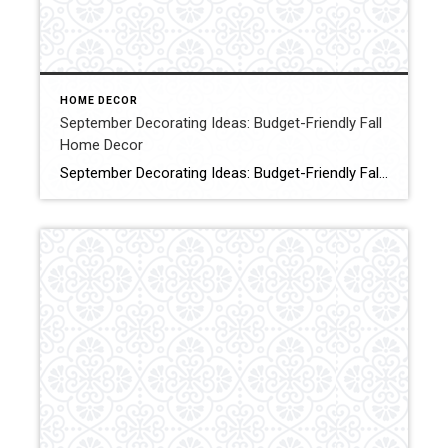
HOME DECOR
September Decorating Ideas: Budget-Friendly Fall
Home Decor
September Decorating Ideas: Budget-Friendly Fall Home Decor Are you looking for simple, budget-friendly early autumn decorating ideas? Today, I’m sharing some September decorating ideas that will save you time and money while transitioning your home to warm and cozy vibes. Click for More Details Source:Shiplap & Shells