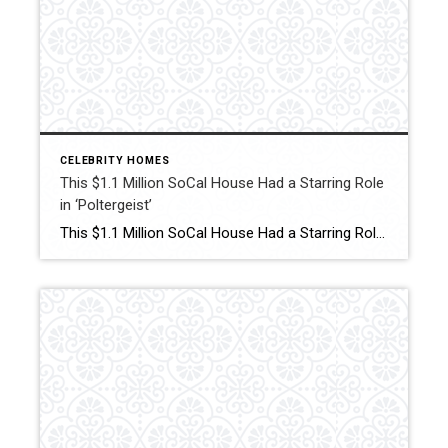
CELEBRITY HOMES
This $1.1 Million SoCal House Had a Starring Role
in ‘Poltergeist’
This $1.1 Million SoCal House Had a Starring Role in ‘Poltergeist’ Heather O’Rourke’s residence in the 1980s supernatural horror film is now on the market in the Simi Valley suburb of Los Angeles for the first time in 45 years. Click for More Details Source: Robb Report