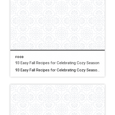
FOOD
93 Easy Fall Recipes for Celebrating Cozy Season
93 Easy Fall Recipes for Celebrating Cozy Season These smart, simple recipes will warm your home and fill your family’s bellies! Click for More Details Source: Country living