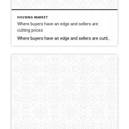
HOUSING MARKET
Where buyers have an edge and sellers are
cutting prices
Where buyers have an edge and sellers are cutting prices If you’ve been keeping an eye on the real estate market lately, you might have noticed an interesting trend: there are a lot more price reductions on homes for sale than there are price increases. This can be great news for homebuyers looking to snag […]