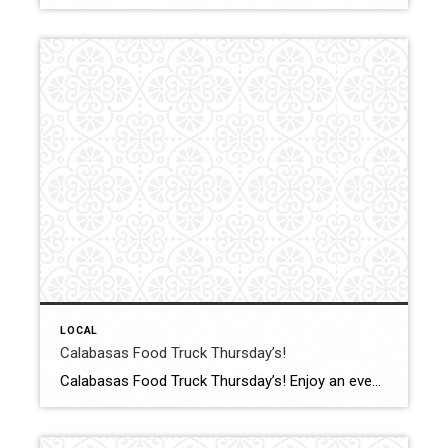
LOCAL
Calabasas Food Truck Thursday’s!
Calabasas Food Truck Thursday’s! Enjoy an evening of tasty eats from a variety of food trucks, while grooving to live DJ music. With outdoor seating and fun games for all ages, it’s the perfect way to unwind and socialize. Click for More Details Source: City of Calabasas