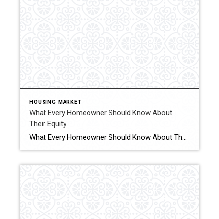
HOUSING MARKET
What Every Homeowner Should Know About
Their Equity
What Every Homeowner Should Know About Their Equity Curious about selling your home? Understanding how much equity you have is the first step to unlocking what you can afford when you move. Click for More Details Source: Keeping Current Matters