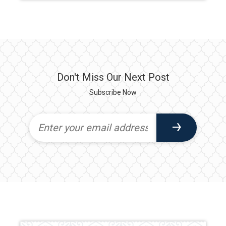
Don't Miss Our Next Post
Subscribe Now