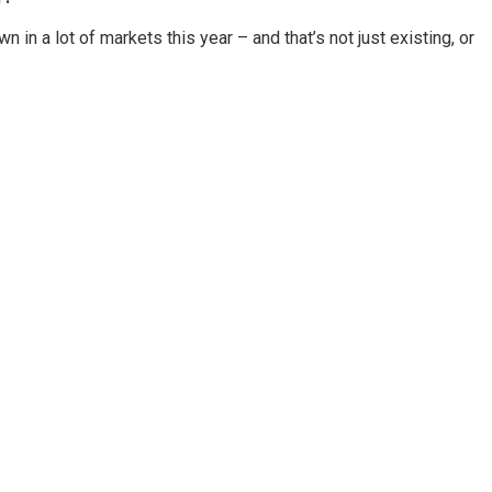
in a lot of markets this year – and that’s not just existing, or