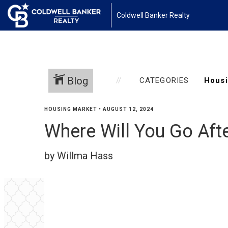
Coldwell Banker Realty
Blog
CATEGORIES
HOUSING MARKET
•
AUGUST 12, 2024
Where Will You Go Afte
by Willma Hass