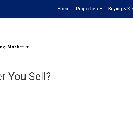
Home
Properties
Buying & Se
...
r You Sell?