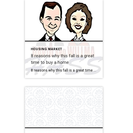
HOUSING MARKET
8 reasons why this fall is a great
time to buy a home
8 reasons why this fall is a great time to buy a home Savvy home shoppers know that fall is just as great a season to buy a home as the spring – if not greater. And this year, there are even more reasons that fall is a great time to jump into the market. […]