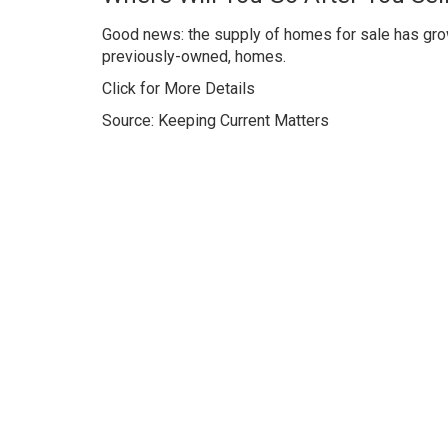
Good news: the supply of homes for sale has grown 
previously-owned, homes.
Click for More Details
Source: Keeping Current Matters