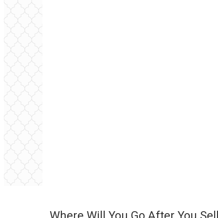
Where Will You Go After You Sel