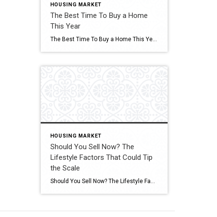
HOUSING MARKET
The Best Time To Buy a Home
This Year
The Best Time To Buy a Home This Year A shift is underway in the housing market this season. Click for More Details Source: Keeping Current Matters
HOUSING MARKET
Should You Sell Now? The
Lifestyle Factors That Could Tip
the Scale
Should You Sell Now? The Lifestyle Factors That Could Tip the Scale Are you on the fence about whether to sell your house now or hold off? Click for More Details Source: Keeping Current Matters