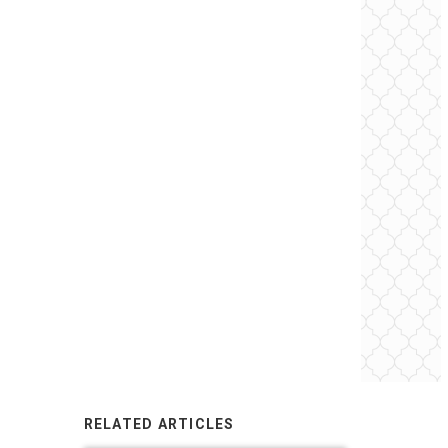
RELATED ARTICLES