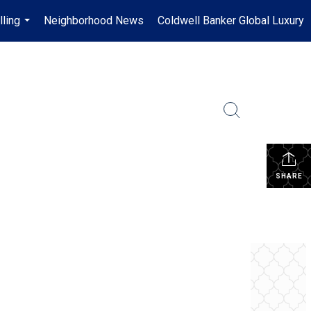
lling
Neighborhood News
Coldwell Banker Global Luxury
...
SHARE