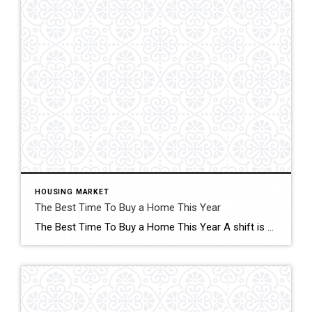
HOUSING MARKET
The Best Time To Buy a Home This Year
The Best Time To Buy a Home This Year A shift is underway in the housing market this season. Click for More Details Source: Keeping Current Matters