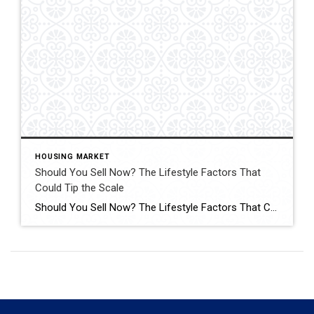
HOUSING MARKET
Should You Sell Now? The Lifestyle Factors That
Could Tip the Scale
Should You Sell Now? The Lifestyle Factors That Could Tip the Scale Are you on the fence about whether to sell your house now or hold off? Click for More Details Source: Keeping Current Matters