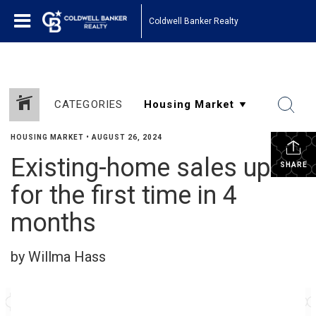
Coldwell Banker Realty
CATEGORIES
HOUSING MARKET
•
AUGUST 26, 2024
Existing-home sales up
SHARE
for the first time in 4
months
by Willma Hass