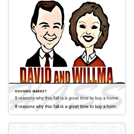
HOUSING MARKET
8 reasons why this fall is a great time to buy a home
8 reasons why this fall is a great time to buy a home Savvy home shoppers know that fall is just as great a season to buy a home as the spring – if not greater. And this year, there are even more reasons that fall is a great time to jump into the market. […]