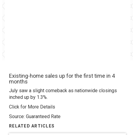
Existing-home sales up for the first time in 4
months
July saw a slight comeback as nationwide closings
inched up by 1.3%.
Click for More Details
Source: Guaranteed Rate
RELATED ARTICLES