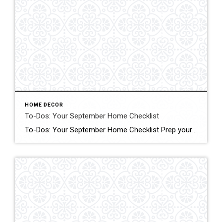
HOME DECOR
To-Dos: Your September Home Checklist
To-Dos: Your September Home Checklist Prep your home for cooler weather with these tasks to do in an hour, over a weekend and during the month. Click form More Details Source: Houzz