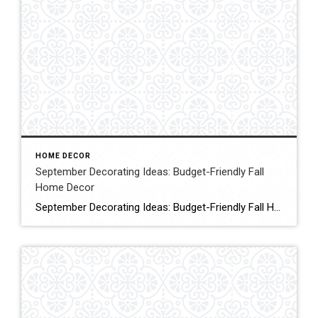
HOME DECOR
September Decorating Ideas: Budget-Friendly Fall
Home Decor
September Decorating Ideas: Budget-Friendly Fall Home Decor Are you looking for simple, budget-friendly early autumn decorating ideas? Today, I’m sharing some September decorating ideas that will save you time and money while transitioning your home to warm and cozy vibes. Click for More Details Source:Shiplap & Shells