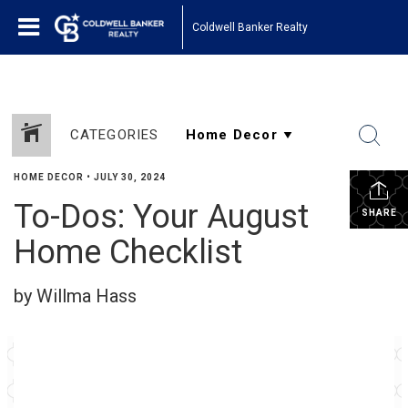
Coldwell Banker Realty
CATEGORIES
HOME DECOR
•
JULY 30, 2024
To-Dos: Your August
SHARE
Home Checklist
by Willma Hass