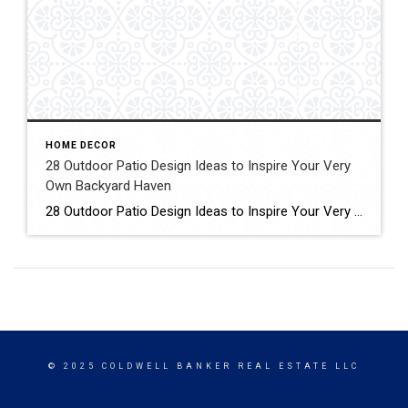
HOME DECOR
28 Outdoor Patio Design Ideas to Inspire Your Very
Own Backyard Haven
28 Outdoor Patio Design Ideas to Inspire Your Very Own Backyard Haven Patios are like a perfect pet: always around, always capable of boosting our moods, but sometimes taken for granted. Click for More Details Source: Elle Decor
© 2025 COLDWELL BANKER REAL ESTATE LLC