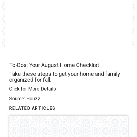
To-Dos: Your August Home Checklist
Take these steps to get your home and family
organized for fall.
Click for More Details
Source: Houzz
RELATED ARTICLES