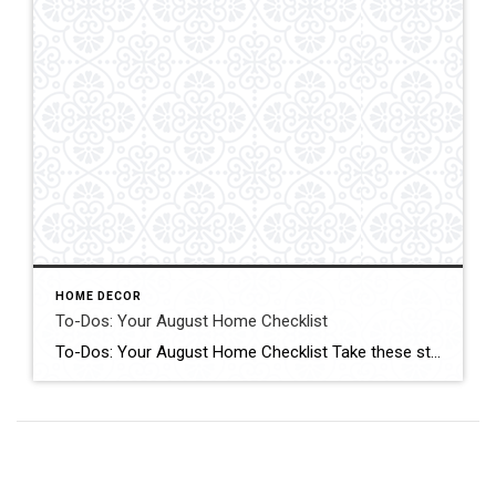
HOME DECOR
To-Dos: Your August Home Checklist
To-Dos: Your August Home Checklist Take these steps to get your home and family organized for fall. Click for More Details Source: Houzz