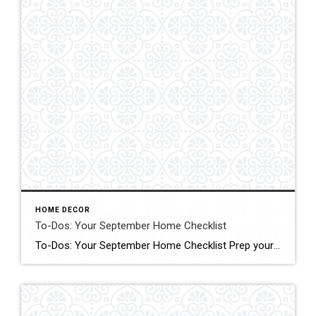
HOME DECOR
To-Dos: Your September Home Checklist
To-Dos: Your September Home Checklist Prep your home for cooler weather with these tasks to do in an hour, over a weekend and during the month. Click form More Details Source: Houzz