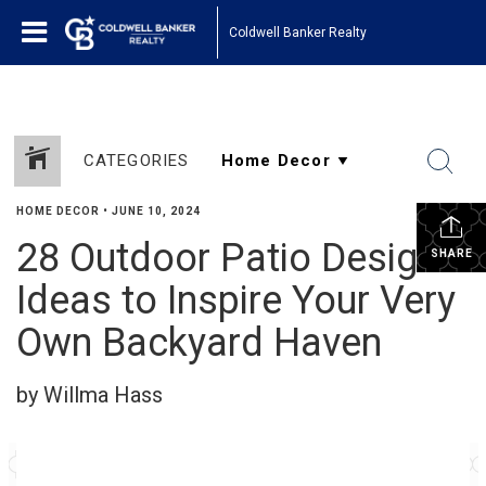
Coldwell Banker Realty
CATEGORIES
HOME DECOR
•
JUNE 10, 2024
28 Outdoor Patio Design
SHARE
Ideas to Inspire Your Very
Own Backyard Haven
by Willma Hass