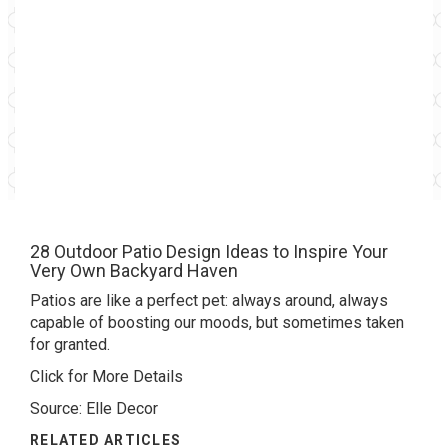
28 Outdoor Patio Design Ideas to Inspire Your
Very Own Backyard Haven
Patios are like a perfect pet: always around, always
capable of boosting our moods, but sometimes taken
for granted.
Click for More Details
Source: Elle Decor
RELATED ARTICLES