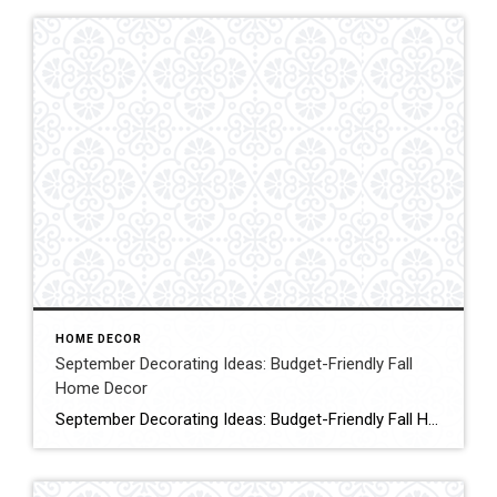
HOME DECOR
September Decorating Ideas: Budget-Friendly Fall
Home Decor
September Decorating Ideas: Budget-Friendly Fall Home Decor Are you looking for simple, budget-friendly early autumn decorating ideas? Today, I’m sharing some September decorating ideas that will save you time and money while transitioning your home to warm and cozy vibes. Click for More Details Source:Shiplap & Shells