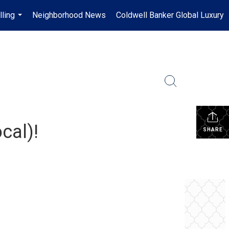
lling
Neighborhood News
Coldwell Banker Global Luxury
...
cal)!
SHARE