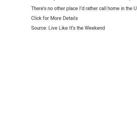
There’s no other place I’d rather call home in the U.
Click for More Details
Source: Live Like It’s the Weekend