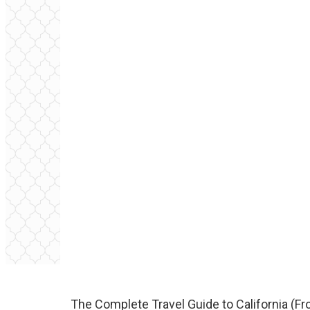
The Complete Travel Guide to California (Fr