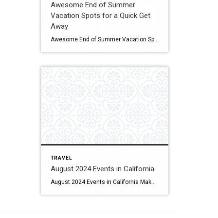
Awesome End of Summer
Vacation Spots for a Quick Get
Away
Awesome End of Summer Vacation Spots for a Quick Get Away When you find yourself bitten by the travel bug. Click for More Details Source: TLC
TRAVEL
August 2024 Events in California
August 2024 Events in California Make the most of summer by experiencing these surfing festivals, culinary fairs, and multiple wine- and beer-tasting experiences. Click for More Details Source: Visit California