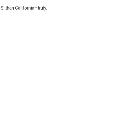
S. than California—truly.