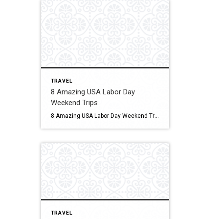
TRAVEL
8 Amazing USA Labor Day
Weekend Trips
8 Amazing USA Labor Day Weekend Trips Looking for the best Labor Day weekend trips? This is the guide for you! Click for More Details Source: An Apple A Plane
TRAVEL