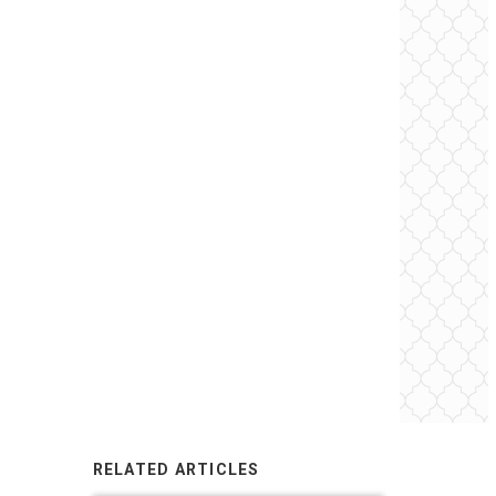
RELATED ARTICLES