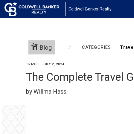
Coldwell Banker Realty
Blog
CATEGORIES
TRAVEL
•
JULY 2, 2024
The Complete Travel Gu
by Willma Hass