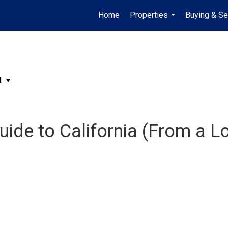
Home
Properties
Buying & Se
...
ide to California (From a Lo